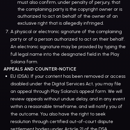
must also confirm, under penalty of perjury, that
the complaining party is the copyright owner or is
authorized to act on behalf of the owner of an
exclusive right that is allegedly infringed.
A physical or electronic signature of the complaining
party or of a person authorized to act on their behalf.
An electronic signature may be provided by typing the
full legal name into the designated field in the Play
Solana form.
APPEALS AND COUNTER-NOTICE
EU (DSA). If your content has been removed or access
disabled under the Digital Services Act, you may file
an appeal through Play Solana’s appeal form. We will
review appeals without undue delay, and in any event
within a reasonable timeframe, and will notify you of
the outcome. You also have the right to seek
resolution through certified out-of-court dispute
settlement bodies under Article 21 of the DSA.