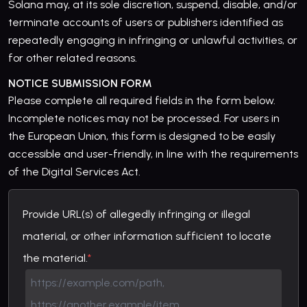
Solana may, at its sole discretion, suspend, disable, and/or
terminate accounts of users or publishers identified as
repeatedly engaging in infringing or unlawful activities, or
for other related reasons.
NOTICE SUBMISSION FORM
Please complete all required fields in the form below.
Incomplete notices may not be processed. For users in
the European Union, this form is designed to be easily
accessible and user-friendly, in line with the requirements
of the Digital Services Act.
Provide URL(s) of allegedly infringing or illegal
material, or other information sufficient to locate
the material.
*