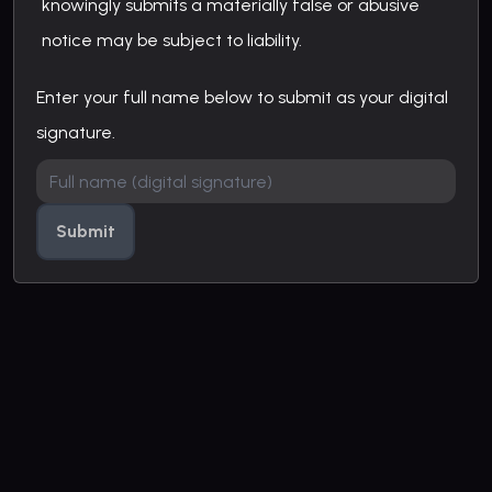
knowingly submits a materially false or abusive
notice may be subject to liability.
Enter your full name below to submit as your digital
signature.
Submit