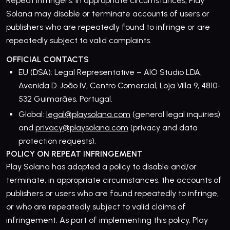
Repeat infringers. In appropriate circumstances, Play
Solana may disable or terminate accounts of users or
publishers who are repeatedly found to infringe or are
repeatedly subject to valid complaints.
OFFICIAL CONTACTS
EU (DSA): Legal Representative – AIO Studio LDA,
Avenida D. João IV, Centro Comercial, Loja Villa 9, 4810-
532 Guimarães, Portugal.
Global:
legal@playsolana.com
(general legal inquiries)
and
privacy@playsolana.com
(privacy and data
protection requests).
POLICY ON REPEAT INFRINGEMENT
Play Solana has adopted a policy to disable and/or
terminate, in appropriate circumstances, the accounts of
publishers or users who are found repeatedly to infringe,
or who are repeatedly subject to valid claims of
infringement. As part of implementing this policy, Play