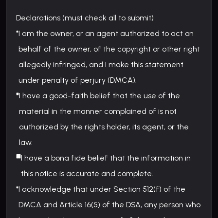
Declarations (must check all to submit)
I am the owner, or an agent authorized to act on
behalf of the owner, of the copyright or other right
allegedly infringed, and I make this statement
under penalty of perjury (DMCA).
I have a good-faith belief that the use of the
material in the manner complained of is not
authorized by the rights holder, its agent, or the
law.
I have a bona fide belief that the information in
this notice is accurate and complete.
I acknowledge that under Section 512(f) of the
DMCA and Article 16(5) of the DSA, any person who