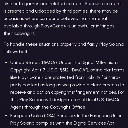
distribute games and related content. Because content
is created and uploaded by third parties, there may be
occasions where someone believes that material
available through Play
<Gate>
is unlawful or infringes
their copyright.
To handle these situations properly and fairly, Play Solana
follows both:
United States (DMCA). Under the Digital Millennium
Copyright Act (17 U.S.C. §512, “DMCA”), online platforms
like Play
<Gate>
are protected from liability for third-
party content as long as we provide a clear process to
receive and act on copyright infringement notices. For
this, Play Solana will designate an official U.S. DMCA
Agent through the Copyright Office.
European Union (DSA). For users in the European Union,
Play Solana complies with the Digital Services Act