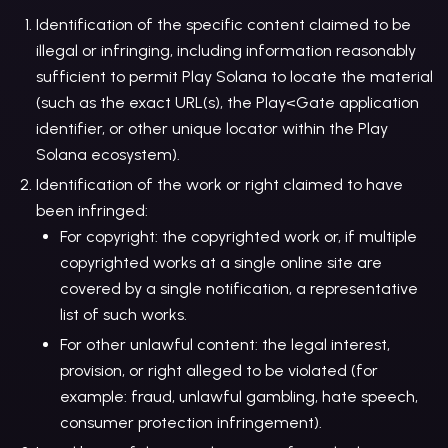
Identification of the specific content claimed to be
illegal or infringing, including information reasonably
sufficient to permit Play Solana to locate the material
(such as the exact URL(s), the Play<Gate application
identifier, or other unique locator within the Play
Solana ecosystem).
Identification of the work or right claimed to have
been infringed:
For copyright: the copyrighted work or, if multiple
copyrighted works at a single online site are
covered by a single notification, a representative
list of such works.
For other unlawful content: the legal interest,
provision, or right alleged to be violated (for
example: fraud, unlawful gambling, hate speech,
consumer protection infringement).