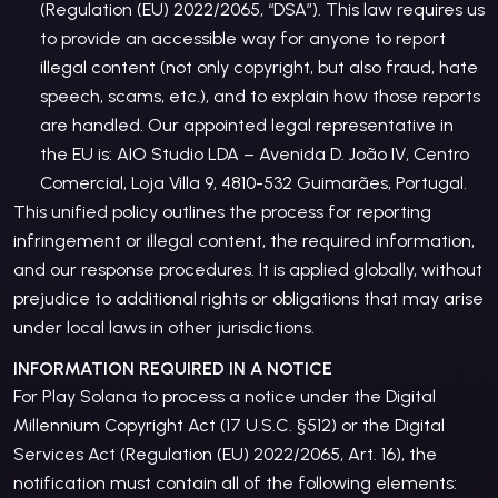
(Regulation (EU) 2022/2065, “DSA”). This law requires us
to provide an accessible way for anyone to report
illegal content (not only copyright, but also fraud, hate
speech, scams, etc.), and to explain how those reports
are handled. Our appointed legal representative in
the EU is: AIO Studio LDA – Avenida D. João IV, Centro
Comercial, Loja Villa 9, 4810-532 Guimarães, Portugal.
This unified policy outlines the process for reporting
infringement or illegal content, the required information,
and our response procedures. It is applied globally, without
prejudice to additional rights or obligations that may arise
under local laws in other jurisdictions.
INFORMATION REQUIRED IN A NOTICE
For Play Solana to process a notice under the Digital
Millennium Copyright Act (17 U.S.C. §512) or the Digital
Services Act (Regulation (EU) 2022/2065, Art. 16), the
notification must contain all of the following elements: