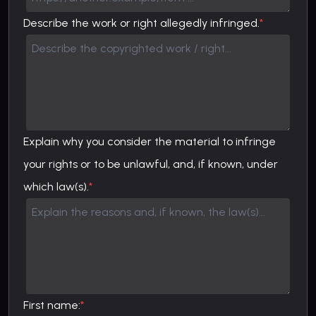
Describe the work or right allegedly infringed.
*
Explain why you consider the material to infringe
your rights or to be unlawful, and, if known, under
which law(s).
*
First name:
*