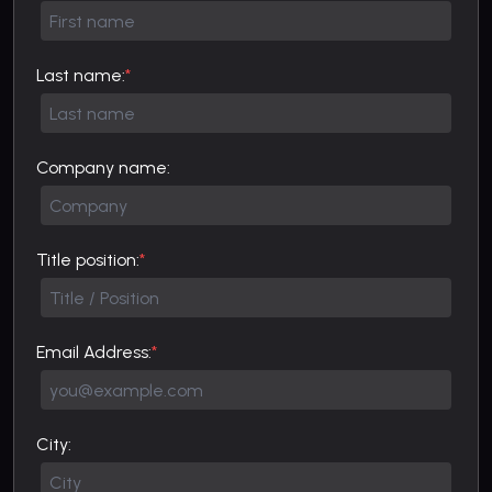
Last name:
*
Company name:
Title position:
*
Email Address:
*
City: