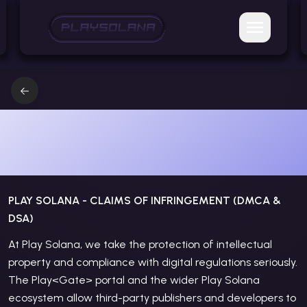
CLAIMS OF INFRINGEMENT
(DMCA & DSA)
PLAY SOLANA - CLAIMS OF INFRINGEMENT (DMCA &
DSA)
At Play Solana, we take the protection of intellectual
property and compliance with digital regulations seriously.
The Play
<Gate>
portal and the wider Play Solana
ecosystem allow third-party publishers and developers to