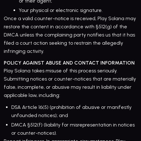
or their agent;
Your physical or electronic signature.
Once a valid counter-notice is received, Play Solana may
restore the content in accordance with §512(g) of the
DMCA unless the complaining party notifies us that it has
filed a court action seeking to restrain the allegedly
infringing activity.
POLICY AGAINST ABUSE AND CONTACT INFORMATION
Play Solana takes misuse of this process seriously.
Submitting notices or counter-notices that are materially
false, incomplete, or abusive may result in liability under
applicable law, including:
DSA Article 16(5) (prohibition of abusive or manifestly
unfounded notices); and
DMCA §512(f) (liability for misrepresentation in notices
or counter-notices).