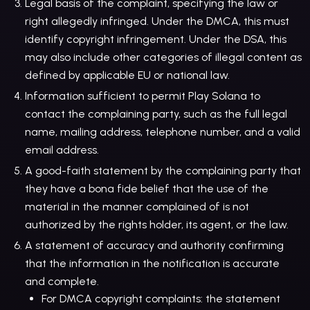
Legal basis of the complaint, specifying the law or
right allegedly infringed. Under the DMCA, this must
identify copyright infringement. Under the DSA, this
may also include other categories of illegal content as
defined by applicable EU or national law.
Information sufficient to permit Play Solana to
contact the complaining party, such as the full legal
name, mailing address, telephone number, and a valid
email address.
A good-faith statement by the complaining party that
they have a bona fide belief that the use of the
material in the manner complained of is not
authorized by the rights holder, its agent, or the law.
A statement of accuracy and authority confirming
that the information in the notification is accurate
and complete.
For DMCA copyright complaints: the statement