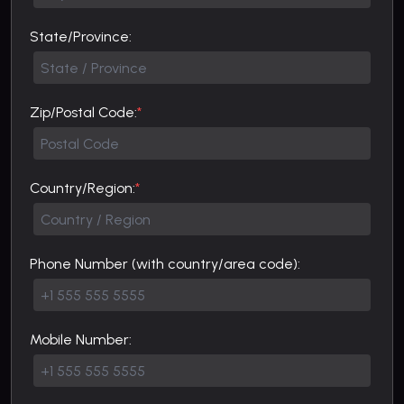
State/Province:
Zip/Postal Code:
*
Country/Region:
*
Phone Number (with country/area code):
Mobile Number: