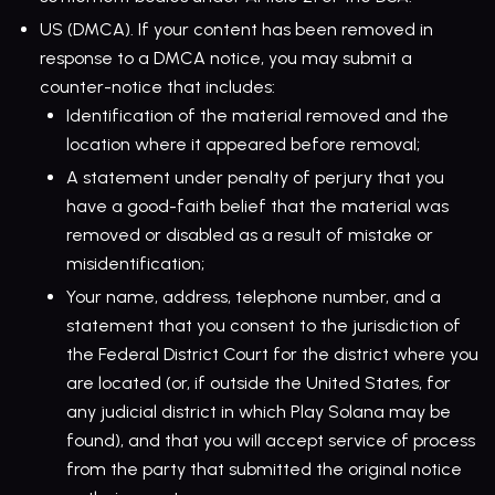
US (DMCA). If your content has been removed in
response to a DMCA notice, you may submit a
counter-notice that includes:
Identification of the material removed and the
location where it appeared before removal;
A statement under penalty of perjury that you
have a good-faith belief that the material was
removed or disabled as a result of mistake or
misidentification;
Your name, address, telephone number, and a
statement that you consent to the jurisdiction of
the Federal District Court for the district where you
are located (or, if outside the United States, for
any judicial district in which Play Solana may be
found), and that you will accept service of process
from the party that submitted the original notice