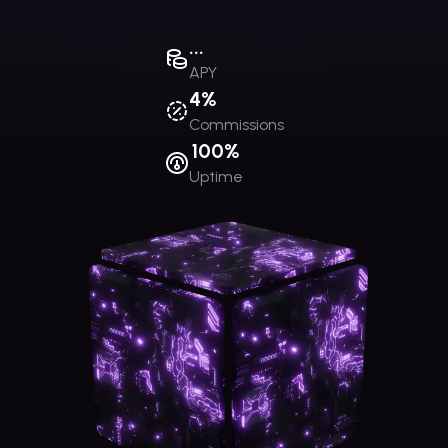
...
APY
4%
Commissions
100%
Uptime