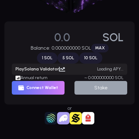
SOL
Balance:
0.000000000
SOL
MAX
1
SOL
5
SOL
10
SOL
PlaySolana Validator
Loading APY...
Annual return
~ 0.000000000 SOL
Stake
Connect Wallet
or