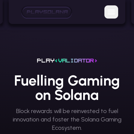
Fuelling Gaming
on Solana
Block rewards will be reinvested to fuel
innovation
and foster the Solana Gaming
Ecosystem.