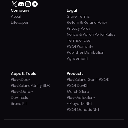
Company
Legal
About
Store Terms
Litepaper
Return & Refund Policy
Privacy Policy
Notice & Action Portal Rules
Terms of Use
PSG1 Warranty
Publisher Distribution
Agreement
Apps & Tools
Products
Play<Dex>
PlaySolana Gen1 (PSG1)
PlaySolana-Unity.SDK
PSG1 DevKit
Play<Gate>
Merch Store
Dev Tools
Play<Validator>
Brand Kit
<Player1> NFT
PSG1 Genesis NFT