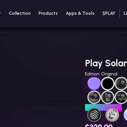
t
Collection
Products
Apps & Tools
$PLAY
L
Play Sola
Edition:
Original
LIMITED EDITION
$329.00