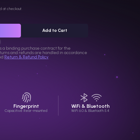
d at checkout.
Add to Cart
s a binding purchase contract for the
eturns and refunds are handled in accordance
nd
Return & Refund Policy
Fingerprint
WiFi & Bluetooth
Capacitive Rear-mounted
WiFi 6.0 & Bluetooth 5.4