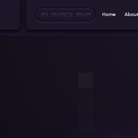
Home
Abou