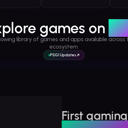
xplore games on
PS
rowing library of games and apps available across 
ecosystem.
PSG1 Updates
r Games
First gaming
Solana: Origins
na: Origins is an RPG that takes players on an engaging journey through
built on Sol
 Solana.