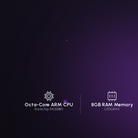
Octa-Core
ARM CPU
8GB RAM Memory
Rockchip RK3588S
LPDDR4X