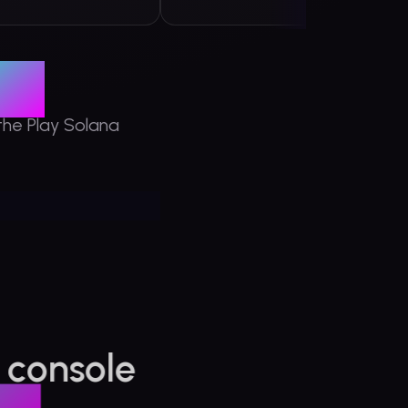
G1
the Play Solana
 console
 the
ana