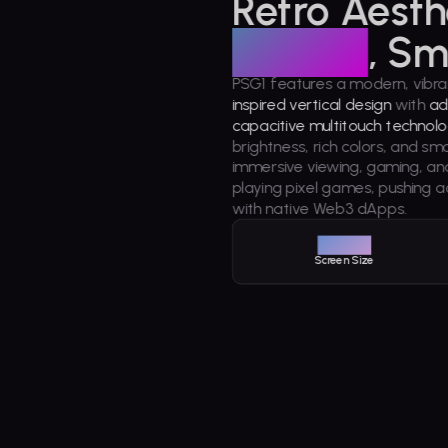
Retro Aesth
Display
, Sm
PSG1 features a modern, vibra
inspired vertical design
with
ad
capacitive multitouch technolo
brightness, rich colors, and sm
immersive viewing, gaming, a
playing pixel games, pushing a
with native Web3 dApps.
3.92"
Screen Size