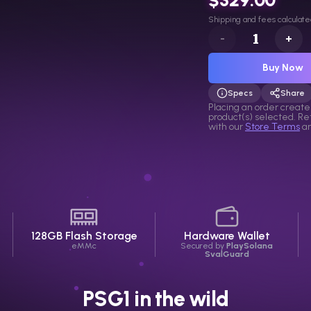
Shipping and fees calculate
-
+
Buy Now
Specs
Share
Selection link
Placing an order create
product(s) selected. R
with our
Store Terms
a
128GB Flash
Storage
Hardware Wallet
eMMc
Secured by
PlaySolana
SvalGuard
PSG1 in the wild