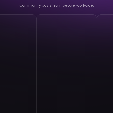
Community posts from people worlwide.
rtunetwork93
DWoestnb1
@
dwoestnb1
The Cr
Share
Share