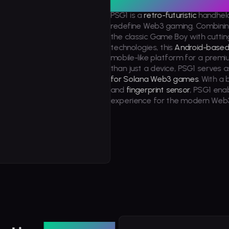
PSG1 is a
retro-futuristic
handhel
ly Played
redefine Web3 gaming. Combinin
the classic Game Boy with cutt
technologies, this
Android-base
mobile-like platform for a prem
than just a device, PSG1 serves a
for Solana Web3 games
. With a b
and
fingerprint sensor
, PSG1 ena
experience for the modern Web