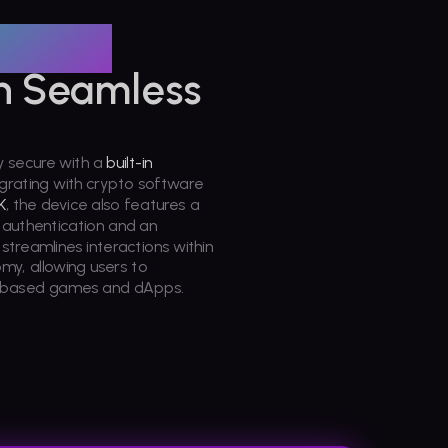
raded
h Seamless
y secure with a
built-in
egrating with crypto software
K
, the device also features a
s authentication and an
treamlines interactions within
y, allowing users to
a-based games and dApps.