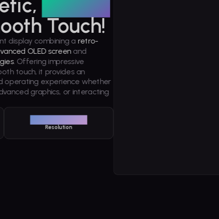
etic,
Vibrant
ooth Touch!
nt display combining a
retro-
vanced OLED screen
and
gies
. Offering impressive
ooth touch, it provides an
nd operating experience whether
dvanced graphics, or interacting
1240 x 1080
Resolution