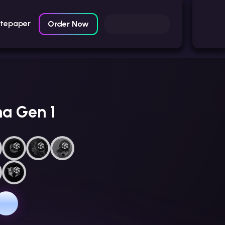
itepaper
Order Now
na Gen 1