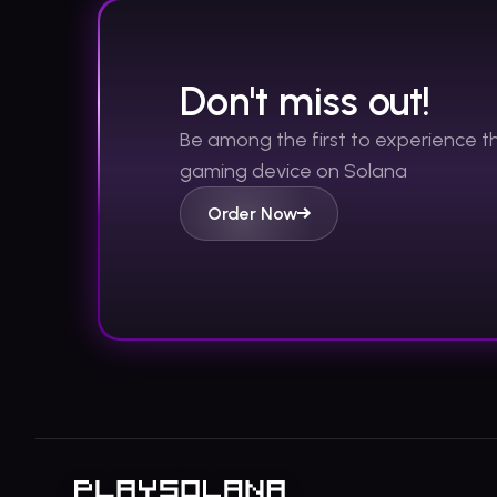
Don't miss out!
Be among the first to experience 
gaming device on Solana
Order Now
Footer