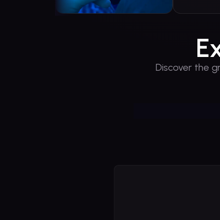
E
Discover the g
You
Play 
PlaySola
world of