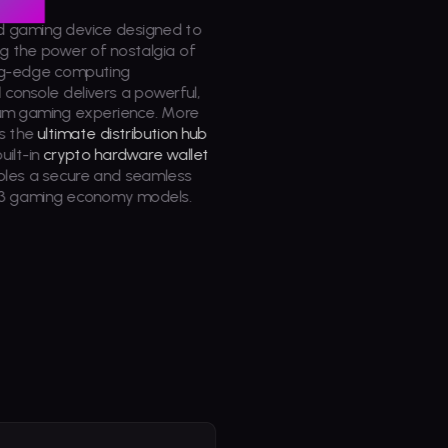
d gaming device designed to
g the power of nostalgia of
ing-edge computing
d
console delivers a powerful,
ium gaming experience. More
s the
ultimate distribution hub
uilt-in
crypto hardware wallet
bles a secure and seamless
3 gaming economy models.