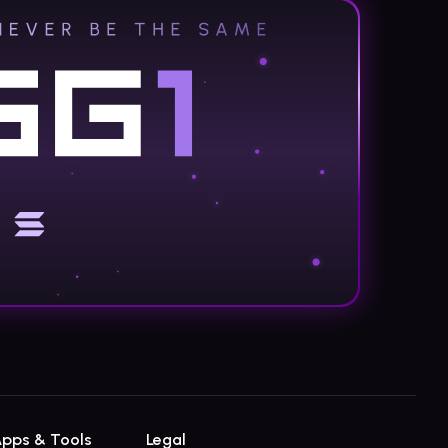
pps & Tools
Legal