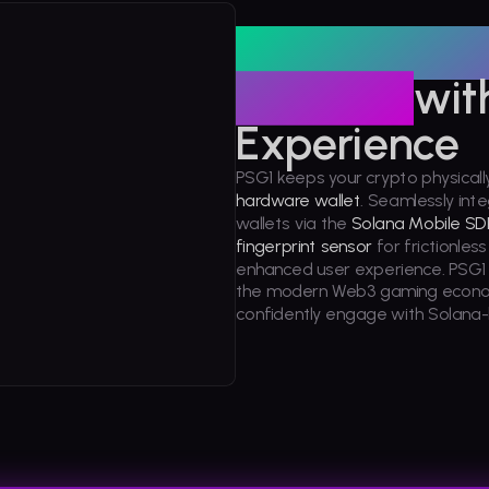
Hardware-g
Security
wit
Experience
PSG1 keeps your crypto physicall
hardware wallet
. Seamlessly int
wallets via the
Solana Mobile SD
fingerprint sensor
for frictionles
enhanced user experience. PSG1 s
the modern Web3 gaming econom
confidently engage with Solan