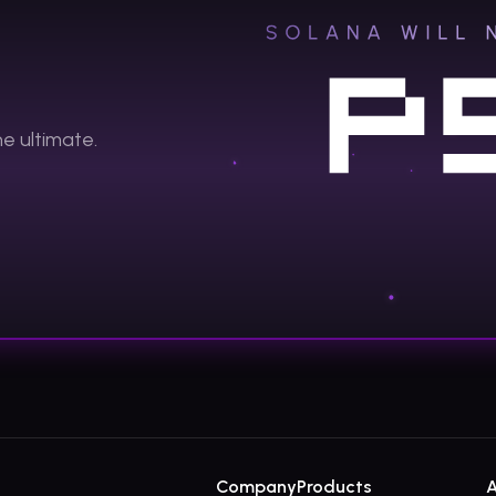
the
ultimate.
Company
Products
A