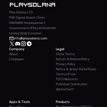
Play Solana LTD
RAK Digital Assets Oasis
RAKBANK Headquarters
Government of Ras Al Khaimah
United Arab Emirates
info@playsolana.com
Company
Legal
About
Store Terms
Litepaper
Return & Refund Policy
Privacy Policy
Notice & Action Portal Rules
Terms of Use
PSG1 Warranty
Publisher Distribution
Agreement
Apps & Tools
Products
Play<Dex>
PlaySolana Gen1 (PSG1)