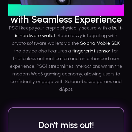
Hardware-graded Security
with Seamless Experience
PSG1 keeps your crypto physically secure with a
built-
in hardware wallet
. Seamlessly integrating with
crypto software wallets via the
Solana Mobile SDK
,
the device also features a
fingerprint sensor
for
frictionless authentication and an enhanced user
experience. PSG1 streamlines interactions within the
modern Web3 gaming economy, allowing users to
confidently engage with Solana-based games and
dApps.
Don't miss out!