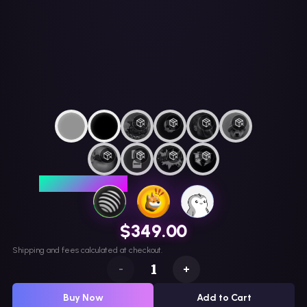
LIMITED EDITION
$349.00
Shipping and fees calculated at checkout.
-
+
Buy Now
Add to Cart