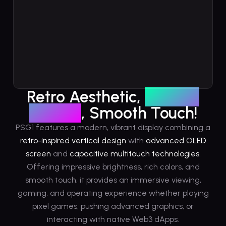
Retro Aesthetic,
Vibrant
Display
, Smooth Touch!
PSG1 features a modern, vibrant display combining a
retro-inspired vertical design
with
advanced OLED
screen
and
capacitive multitouch technologies
.
Offering impressive brightness, rich colors, and
smooth touch, it provides an immersive viewing,
gaming, and operating experience whether playing
pixel games, pushing advanced graphics, or
interacting with native Web3 dApps.