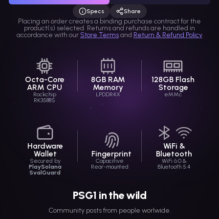
Specs
Share
Selection link
Placing an order creates a binding purchase contract for the
product(s) selected. Returns and refunds are handled in
accordance with our
Store Terms
and
Return & Refund Policy
Octa-Core
8GB RAM
128GB Flash
ARM CPU
Memory
Storage
Rockchip
LPDDR4X
eMMc
RK3588S
Hardware
WiFi &
Wallet
Fingerprint
Bluetooth
Secured by
Capacitive
WiFi 6.0 &
PlaySolana
Rear-mounted
Bluetooth 5.4
SvalGuard
PSG1 in the wild
Community posts from people worlwide.