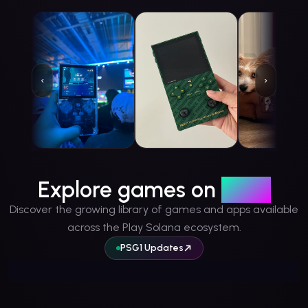
‹
›
vitinha.sol
@
vitorhsr99
kartune
@
kartunetwork93
DWoestnb1
@
Share
Share
Share
Explore games on
PSG1
Discover the growing library of games and apps available
across the Play Solana ecosystem.
PSG1 Updates
Your Games