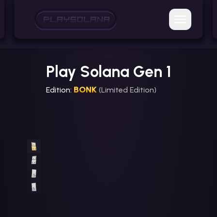
Play Solana Gen 1
BONK
Edition:
(Limited Edition)