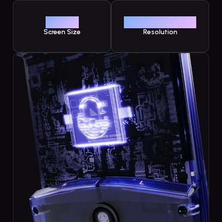
3.92"
1240 x 1080
Screen Size
Resolution