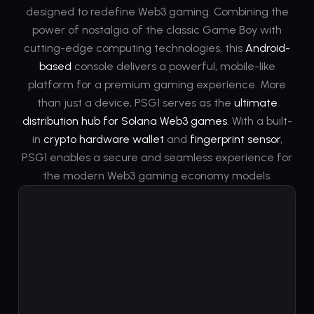
designed to redefine Web3 gaming. Combining the
power of nostalgia of the classic Game Boy with
cutting-edge computing technologies, this
Android-
based
console delivers a powerful, mobile-like
platform for a premium gaming experience. More
than just a device, PSG1 serves as the
ultimate
distribution hub for Solana Web3 games
. With a built-
in
crypto hardware wallet
and
fingerprint sensor
,
PSG1 enables a secure and seamless experience for
the modern Web3 gaming economy models.