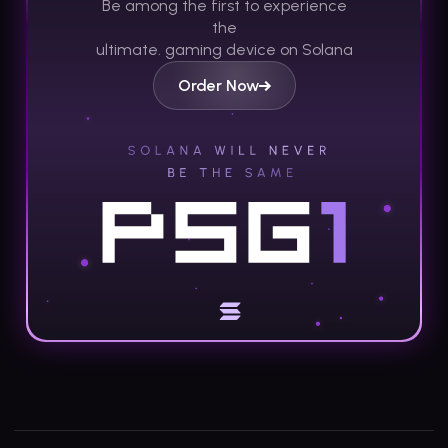
Be among the first to experience
the
ultimate.
gaming device on Solana
Order Now
Footer