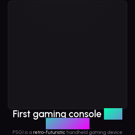
Play Solana: Origins
PlaySolana: Origins is an RPG that takes players on an en
world of Solana.
Recently Played
First gaming console
built
on Solana
PSG1 is a
retro-futuristic
handheld gaming device